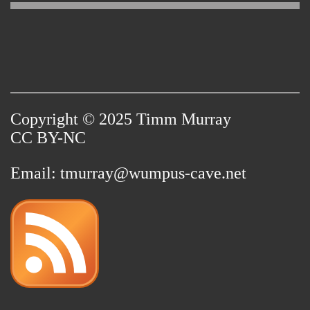
Copyright © 2025 Timm Murray
CC BY-NC
Email:
tmurray@wumpus-cave.net