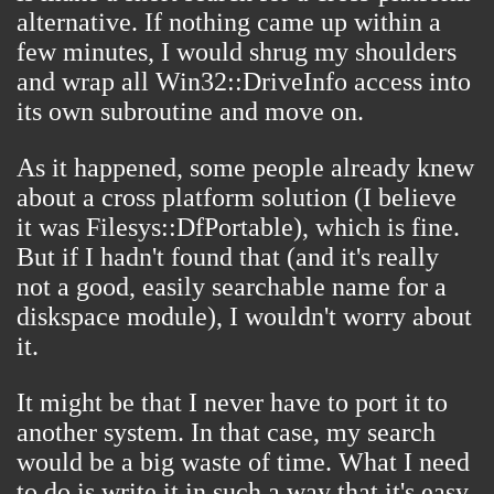
alternative. If nothing came up within a
few minutes, I would shrug my shoulders
and wrap all Win32::DriveInfo access into
its own subroutine and move on.
As it happened, some people already knew
about a cross platform solution (I believe
it was
Filesys::DfPortable
), which is fine.
But if I hadn't found that (and it's really
not a good, easily searchable name for a
diskspace module), I wouldn't worry about
it.
It might be that I never have to port it to
another system. In that case, my search
would be a big waste of time. What I need
to do is write it in such a way that it's easy