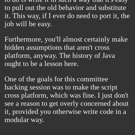
to pull out the old behavior and substitute
it. This way, if I ever do need to port it, the
job will be easy.
Furthermore, you'll almost certainly make
hidden assumptions that aren't cross
platform, anyway. The history of Java
ought to be a lesson here.
One of the goals for this committee
hacking session was to make the script
cross platform, which was fine. I just don't
see a reason to get overly concerned about
it, provided you otherwise write code in a
modular way.