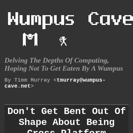
Delving The Depths Of Computing,
Hoping Not To Get Eaten By A Wumpus
By Timm Murray <
tmurray@wumpus-
cave.net
>
Don't Get Bent Out Of
Shape About Being