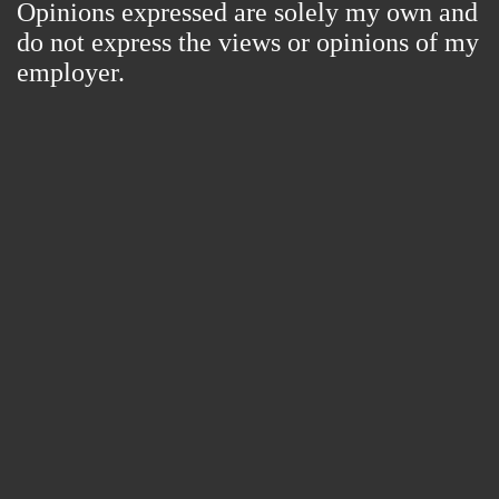
Opinions expressed are solely my own and
do not express the views or opinions of my
employer.