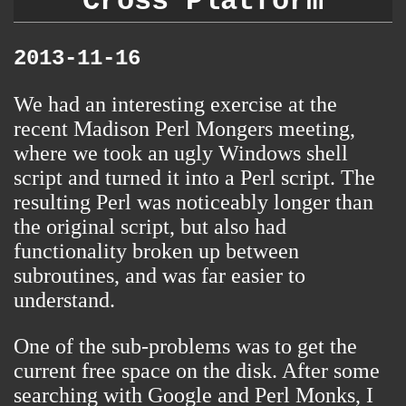
Cross Platform
2013-11-16
We had an interesting exercise at
the
recent Madison Perl Mongers meeting
,
where we took an ugly Windows shell
script and turned it into a Perl script. The
resulting Perl was noticeably longer than
the original script, but also had
functionality broken up between
subroutines, and was far easier to
understand.
One of the sub-problems was to get the
current free space on the disk. After some
searching with Google and Perl Monks, I