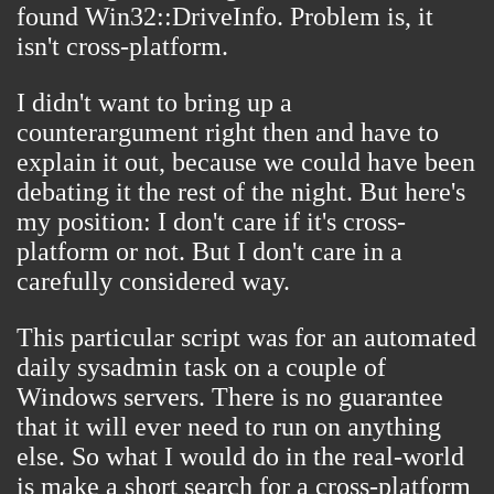
found
Win32::DriveInfo
. Problem is, it
isn't cross-platform.
I didn't want to bring up a
counterargument right then and have to
explain it out, because we could have been
debating it the rest of the night. But here's
my position: I don't care if it's cross-
platform or not. But I don't care in a
carefully considered way.
This particular script was for an automated
daily sysadmin task on a couple of
Windows servers. There is no guarantee
that it will ever need to run on anything
else. So what I would do in the real-world
is make a short search for a cross-platform