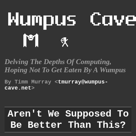
Delving The Depths Of Computing,
Hoping Not To Get Eaten By A Wumpus
By Timm Murray <
tmurray@wumpus-
cave.net
>
Aren't We Supposed To
Be Better Than This?