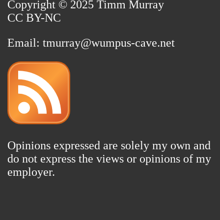
Copyright © 2025 Timm Murray
CC BY-NC
Email:
tmurray@wumpus-cave.net
Opinions expressed are solely my own and
do not express the views or opinions of my
employer.