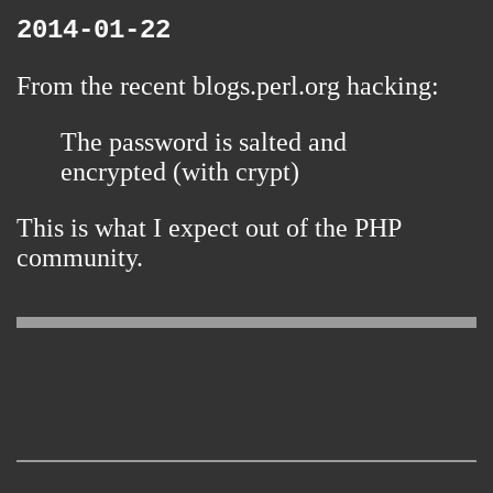
2014-01-22
From the
recent blogs.perl.org hacking
:
The password is salted and
encrypted (with crypt)
This is what I expect out of the PHP
community.