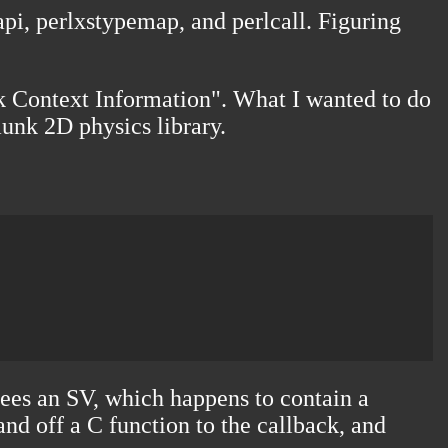
pi, perlxstypemap, and perlcall. Figuring
ack Context Information". What I wanted to do
nk 2D physics library
.
sees an SV, which happens to contain a
and off a C function to the callback, and