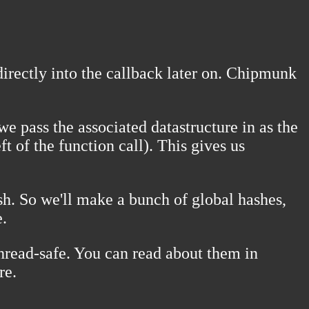
directly into the callback later on. Chipmunk
e pass the associated datastructure in as the
t of the function call). This gives us
sh. So we'll make a bunch of global hashes,
e.
hread-safe. You can read about them in
re.