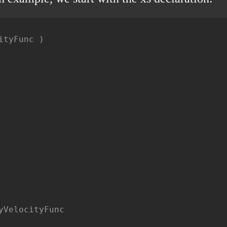
tyFunc )

VelocityFunc
