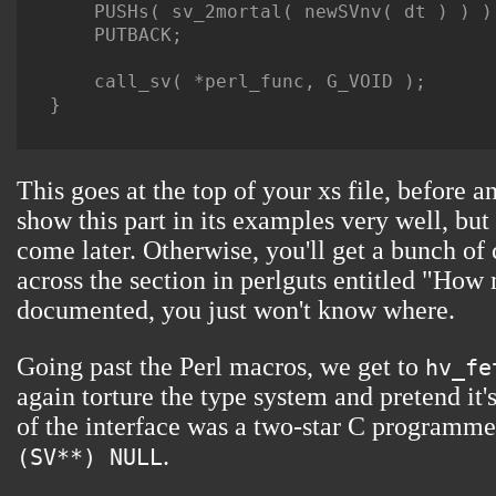
    PUSHs( sv_2mortal( newSVnv( dt ) ) );
    PUTBACK;

    call_sv( *perl_func, G_VOID );

}

This goes at the top of your xs file, before 
show this part in its examples very well, but
come later. Otherwise, you'll get a bunch of
across the section in perlguts entitled "How 
documented, you just won't know where.
Going past the Perl macros, we get to
hv_fe
again torture the type system and pretend it'
of the interface was a two-star C programme
.
(SV**) NULL