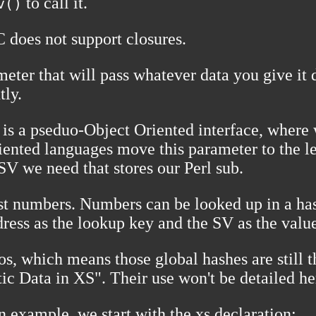
to call it.
v()
C does not support closures.
eter that will pass whatever data you give it 
tly.
is a pseduo-Object Oriented interface, where w
ented languages move this parameter to the lef
SV we need that stores our Perl sub.
just numbers. Numbers can be looked up in a ha
dress as the lookup key and the SV as the valu
s, which means those global hashes are still t
tic Data in XS". Their use won't be detailed he
n example, we start with the xs declaration: