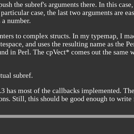
ush the subref's arguments there. In this case
is particular case, the last two arguments are e
s a number.
pointers to complex structs. In my typemap, 
 whitespace, and uses the resulting name as the 
round in Perl. The cpVect* comes out the same 
tual subref.
3 has most of the callbacks implemented. The
ns. Still, this should be good enough to write 