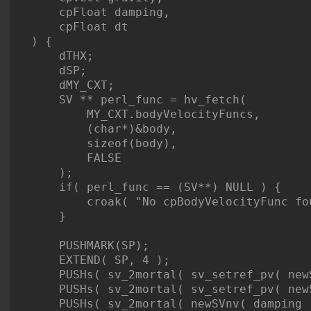
    cpFloat damping,

    cpFloat dt

) {

    dTHX;

    dSP;

    dMY_CXT;

    SV ** perl_func = hv_fetch(

        MY_CXT.bodyVelocityFuncs,

        (char*)&body,

        sizeof(body),

        FALSE

    );

    if( perl_func == (SV**) NULL ) {

        croak( "No cpBodyVelocityFunc fou
    }

    PUSHMARK(SP);

    EXTEND( SP, 4 );

    PUSHs( sv_2mortal( sv_setref_pv( new
    PUSHs( sv_2mortal( sv_setref_pv( new
    PUSHs( sv_2mortal( newSVnv( damping )