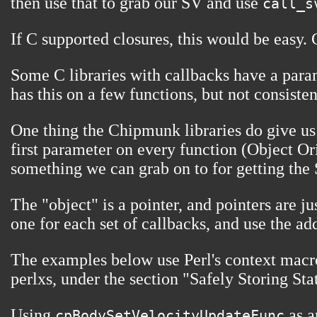
then use that to grab our SV and use
call_s
If C supported closures, this would be easy. 
Some C libraries with callbacks have a param
has this on a few functions, but not consisten
One thing the Chipmunk libraries do give us 
first parameter on every function (Object Ori
something we can grab on to for getting the 
The "object" is a pointer, and pointers are 
one for each set of callbacks, and use the ad
The examples below use Perl's context macro
perlxs, under the section "Safely Storing Sta
Using
as a
cpBodySetVelocityUpdateFunc