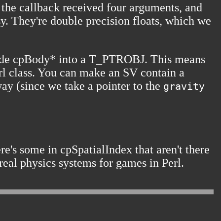
, the callback received four arguments, and
asy. They're double precision floats, which we
I made cpBody* into a T_PTROBJ. This means
Perl class. You can make an SV contain a
way (since we take a pointer to the
gravity
re's some in
cpSpatialIndex
that aren't there
real physics systems for games in Perl.