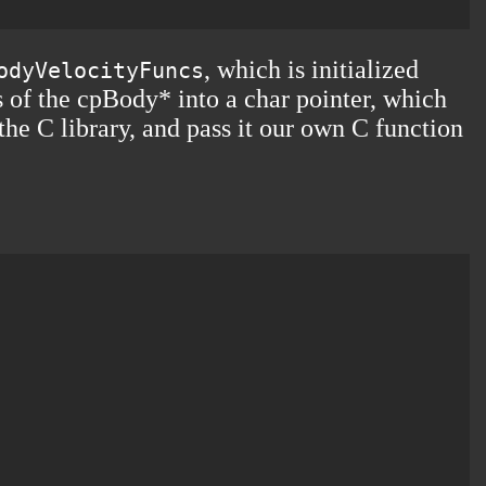
, which is initialized
odyVelocityFuncs
ss of the cpBody* into a char pointer, which
the C library, and pass it our own C function