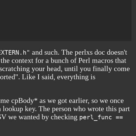
and such. The perlxs doc doesn't
EXTERN.h"
 the context for a bunch of Perl macros that
 scratching your head, until you finally come
rted". Like I said, everything is
same cpBody* as we got earlier, so we once
ash lookup key. The person who wrote this part
he SV we wanted by checking
perl_func ==