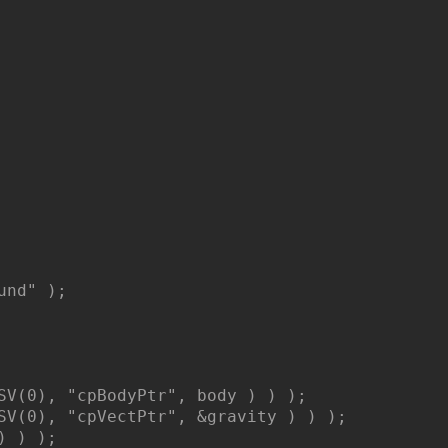
nd" );

SV(0), "cpBodyPtr", body ) ) );

SV(0), "cpVectPtr", &gravity ) ) );

 ) );
