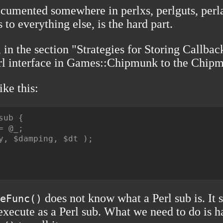
ocumented somewhere in perlxs, perlguts, perla
to everything else, is the hard part.
l, in the section "Strategies for Storing Callb
rl interface in
Games::Chipmunk
to the
Chipmu
ike this:
ub {

 @_;

y, $damping, $dt );

does not know what a Perl sub is. It 
eFunc()
 execute as a Perl sub. What we need to do is h