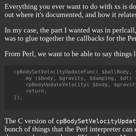
Everything you ever want to do with xs is d
out where it's documented, and how it relates 
In my case, the part I wanted was in perlcal
was to glue together the callbacks for the Pe
From Perl, we want to be able to say things l
cpBodySetVelocityUpdateFunc( $ballBody, s
    my ($body, $gravity, $damping, $dt) =
    cpBodyUpdateVelocity( $body, $gravit
    return;

});

The C version of
cpBodySetVelocityUpdat
bunch of things that the Perl interpreter can