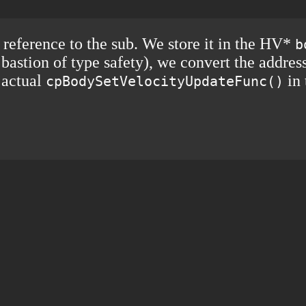
reference to the sub. We store it in the HV*
b
 bastion of type safety), we convert the addre
e actual
in 
cpBodySetVelocityUpdateFunc()