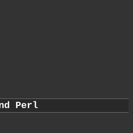
nd Perl