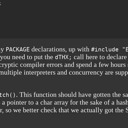


any
declarations, up with
PACKAGE
#include "
 you need to put the
call here to declare
dTHX;
 cryptic compiler errors and spend a few hours
multiple interpreters and concurrency are suppo
. This function should have gotten the 
tch()
s a pointer to a char array for the sake of a h
r, so we better check that we actually got t