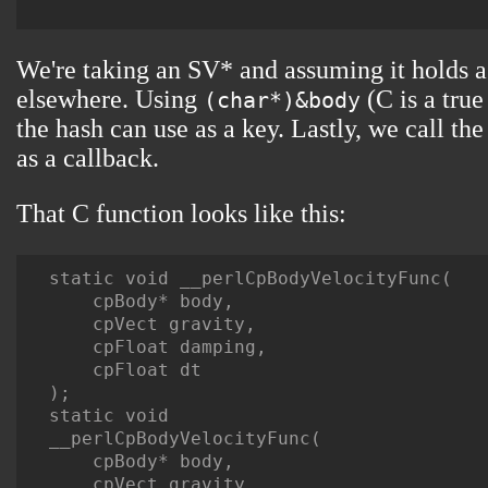
We're taking an SV* and assuming it holds a 
elsewhere. Using
(C is a true
(char*)&body
the hash can use as a key. Lastly, we call th
as a callback.
That C function looks like this:
static void __perlCpBodyVelocityFunc(

    cpBody* body,

    cpVect gravity,

    cpFloat damping,

    cpFloat dt

);

static void

__perlCpBodyVelocityFunc(

    cpBody* body,

    cpVect gravity,
