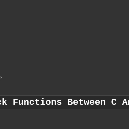
>
ck Functions Between C A