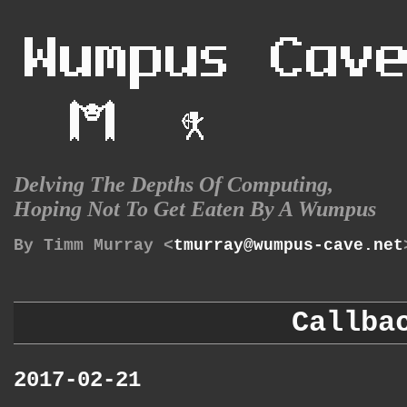
Delving The Depths Of Computing,
Hoping Not To Get Eaten By A Wumpus
By Timm Murray <
tmurray@wumpus-cave.net
Callba
2017-02-21