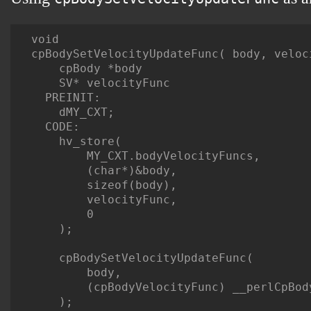
void

cpBodySetVelocityUpdateFunc( body, veloci
    cpBody *body

    SV* velocityFunc

  PREINIT:

    dMY_CXT;

  CODE:

    hv_store(

        MY_CXT.bodyVelocityFuncs,

        (char*)&body,

        sizeof(body),

        velocityFunc,

        0

    );

    cpBodySetVelocityUpdateFunc(

        body,

        (cpBodyVelocityFunc) __perlCpBody
    );
