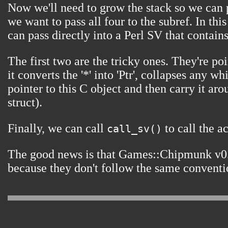
Now we'll need to grow the stack so we can p
we want to pass all four to the subref. In th
can pass directly into a Perl SV that contain
The first two are the tricky ones. They're 
it converts the '*' into 'Ptr', collapses any
pointer to this C object and then carry it a
struct).
Finally, we can call
to call the ac
call_sv()
The good news is that Games::Chipmunk v0.
because they don't follow the same conventio