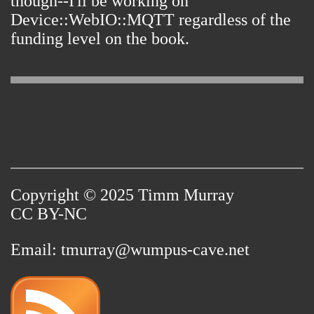
though--I'll be working on
Device::WebIO::MQTT regardless of the
funding level on the book.
Copyright © 2025 Timm Murray
CC BY-NC
Email:
tmurray@wumpus-cave.net