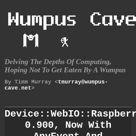
Delving The Depths Of Computing,
Hoping Not To Get Eaten By A Wumpus
By Timm Murray <
tmurray@wumpus-
cave.net
>
Device::WebIO::Raspber
0.900, Now With