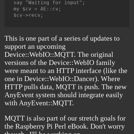
say "Waiting for input";

my $cv = AE::cv;

$cv->recv;

This is one part of a series of updates to
support an upcoming
Device::WebIO::MQTT. The original
versions of the Device::WebIO family
were meant to an HTTP interface (like the
one in Device::WebIO::Dancer). Where
HTTP pulls data, MQTT is push. The new
AnyEvent system should integrate easily
with AnyEvent::MQTT.
MQTT is also part of our stretch goals for
the
Raspberry Pi Perl eBook
. Don't worry