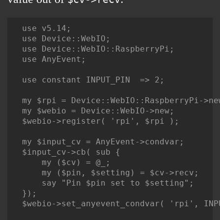
use v5.14;

use Device::WebIO;

use Device::WebIO::RaspberryPi;

use AnyEvent;

use constant INPUT_PIN  => 2;

my $rpi = Device::WebIO::RaspberryPi->new
my $webio = Device::WebIO->new;

$webio->register( 'rpi', $rpi );

my $input_cv = AnyEvent->condvar;

$input_cv->cb( sub {

    my ($cv) = @_;

    my ($pin, $setting) = $cv->recv;

    say "Pin $pin set to $setting";

});

$webio->set_anyevent_condvar( 'rpi', INP