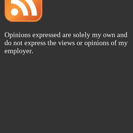
Opinions expressed are solely my own and
do not express the views or opinions of my
employer.