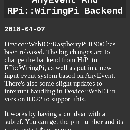
AnyEvent And
RPi::WiringPi Backend
2018-04-07
Device::WebIO::RaspberryPi
0.900 has
been released. The big changes are to
change the backend from HiPi to
RPi::WiringPi, as well as put in a new
input event system based on AnyEvent.
There's also some slight updates to
interrupt handling in Device::WebIO in
version 0.022 to support this.
It works by having a condvar with a
subref. You can get the pin number and its
value out of
:
$cv->recv